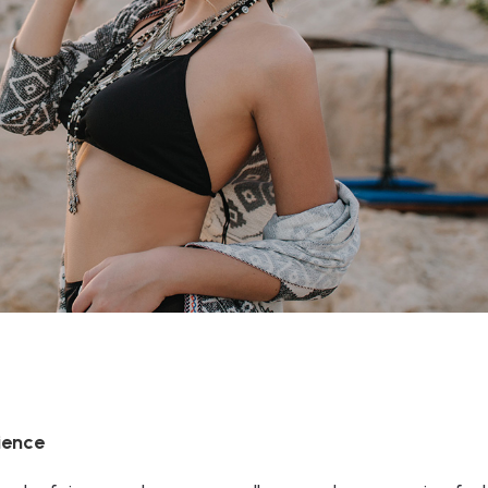
ience