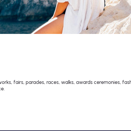
rks, fairs, parades, races, walks, awards ceremonies, fas
ce.