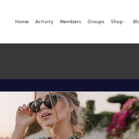
Home
Activity
Members
Groups
Shop
Bl