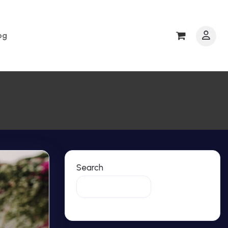
0
og
Search
Search