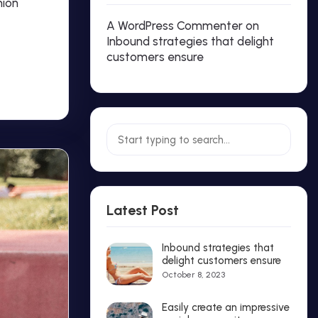
hion
A WordPress Commenter
on
Inbound strategies that delight
customers ensure
Latest Post
Inbound strategies that
delight customers ensure
October 8, 2023
Easily create an impressive