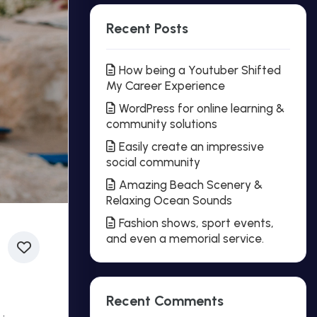
Recent Posts
How being a Youtuber Shifted
My Career Experience
WordPress for online learning &
community solutions
Easily create an impressive
social community
Amazing Beach Scenery &
Relaxing Ocean Sounds
Fashion shows, sport events,
and even a memorial service.
Recent Comments