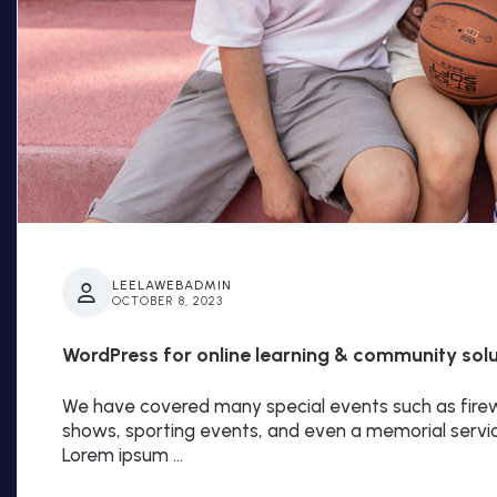
LEELAWEBADMIN
OCTOBER 8, 2023
WordPress for online learning & community sol
We have covered many special events such as firewo
shows, sporting events, and even a memorial servi
Lorem ipsum …