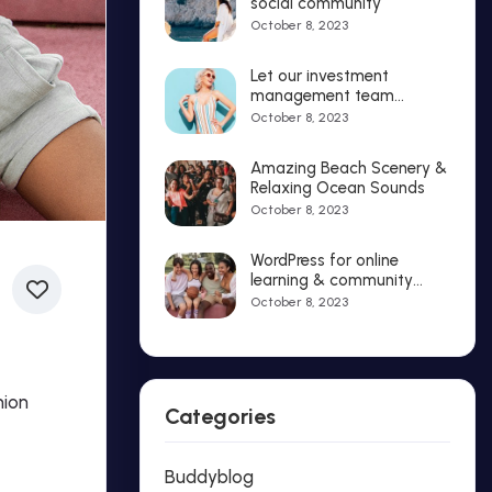
social community
October 8, 2023
Let our investment
management team
strategies that delight
October 8, 2023
Amazing Beach Scenery &
Relaxing Ocean Sounds
October 8, 2023
WordPress for online
learning & community
solutions
October 8, 2023
hion
Categories
Buddyblog