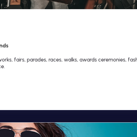
nds
rks, fairs, parades, races, walks, awards ceremonies, fas
ce.