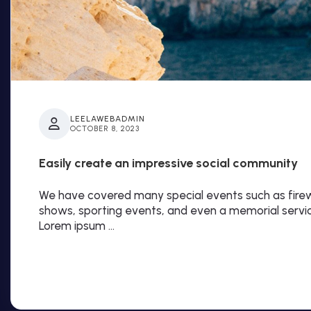
LEELAWEBADMIN
OCTOBER 8, 2023
Easily create an impressive social community
We have covered many special events such as firewo
shows, sporting events, and even a memorial servi
Lorem ipsum …
Read More