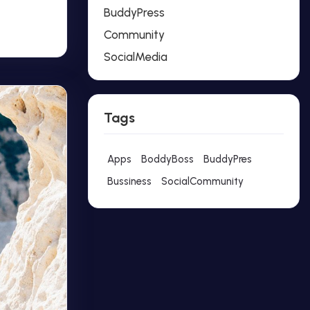
BuddyPress
Community
SocialMedia
Tags
Apps
BoddyBoss
BuddyPres
Bussiness
SocialCommunity