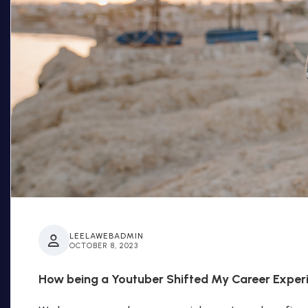
LEELAWEBADMIN
OCTOBER 8, 2023
How being a Youtuber Shifted My Career Exper