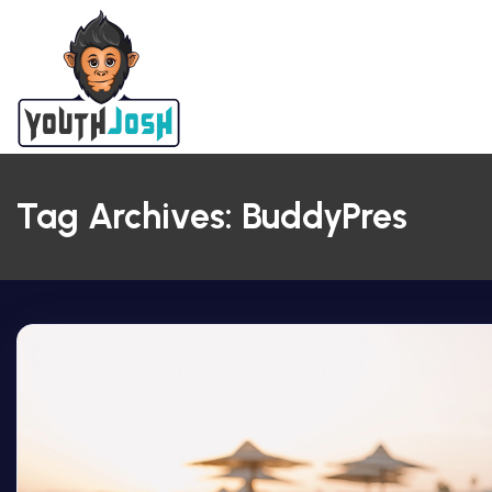
Tag Archives: BuddyPres