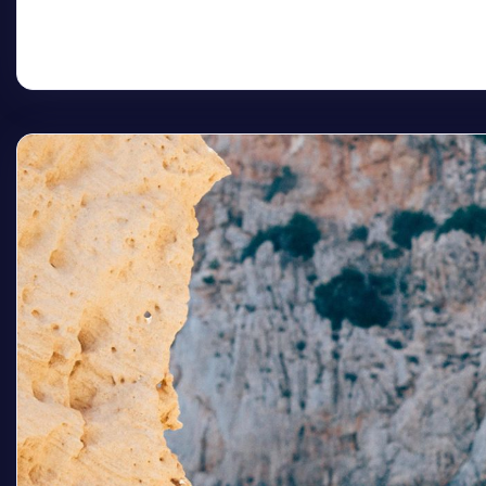
Read More