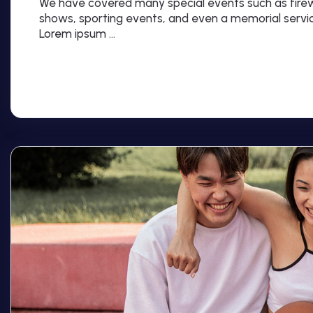
We have covered many special events such as firewo
shows, sporting events, and even a memorial servi
Lorem ipsum …
Read More