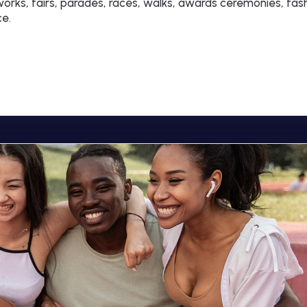
rks, fairs, parades, races, walks, awards ceremonies, fas
ce.