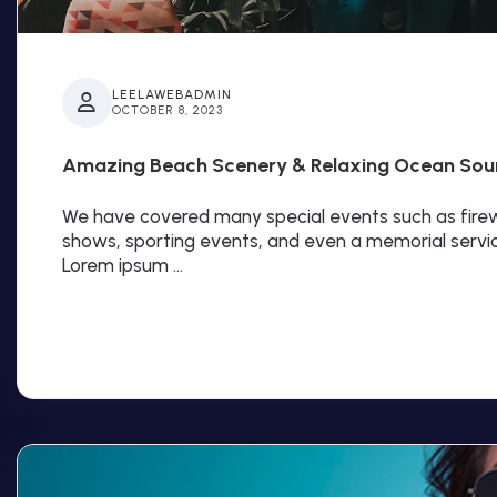
LEELAWEBADMIN
OCTOBER 8, 2023
Amazing Beach Scenery & Relaxing Ocean Sou
We have covered many special events such as firewo
shows, sporting events, and even a memorial servi
Lorem ipsum …
Read More