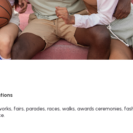
utions
rks, fairs, parades, races, walks, awards ceremonies, fas
ce.